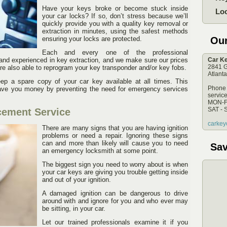
Have your keys broke or become stuck inside
Lo
your car locks? If so, don’t stress because we’ll
quickly provide you with a quality key removal or
extraction in minutes, using the safest methods
ensuring your locks are protected.
Ou
Each and every one of the professional
and experienced in key extraction, and we make sure our prices
Car Ke
2841 G
re also able to reprogram your key transponder and/or key fobs.
Atlant
p a spare copy of your car key available at all times. This
Phone
 save you money by preventing the need for emergency services
servic
MON-F
SAT - 
cement Service
carkey
There are many signs that you are having ignition
problems or need a repair. Ignoring these signs
can and more than likely will cause you to need
Sav
an emergency locksmith at some point.
The biggest sign you need to worry about is when
your car keys are giving you trouble getting inside
and out of your ignition.
A damaged ignition can be dangerous to drive
around with and ignore for you and who ever may
be sitting, in your car.
Let our trained professionals examine it if you