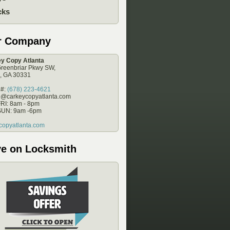
cks
r Company
y Copy Atlanta
reenbriar Pkwy SW,
a, GA 30331
 #:
(678) 223-4621
e@carkeycopyatlanta.com
RI: 8am - 8pm
SUN: 9am -6pm
copyatlanta.com
e on Locksmith