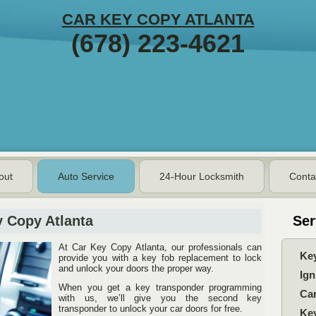
CAR KEY COPY ATLANTA
(678) 223-4621
out
Auto Service
24-Hour Locksmith
Conta
y Copy Atlanta
Ser
At Car Key Copy Atlanta, our professionals can
Ke
provide you with a key fob replacement to lock
and unlock your doors the proper way.
Ign
When you get a key transponder programming
Ca
with us, we’ll give you the second key
transponder to unlock your car doors for free.
Ke