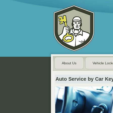
About Us
Vehicle Lock
Auto Service by Car Ke