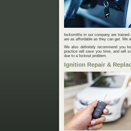
locksmiths in our company are trained 
are as affordable as they can get. We a
We also definitely recommend you kee
practice will save you time, and will
due to a lockout problem.
Ignition Repair & Repla