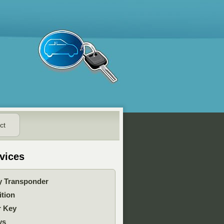
ct
vices
y Transponder
ition
r Key
ys