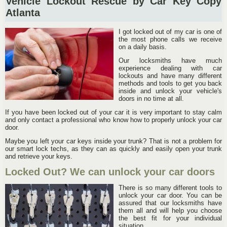
Vehicle Lockout Rescue by Car Key Copy
Atlanta
I got locked out of my car is one of
the most phone calls we receive
on a daily basis.
Our locksmiths have much
experience dealing with car
lockouts and have many different
methods and tools to get you back
inside and unlock your vehicle's
doors in no time at all.
If you have been locked out of your car it is very important to stay calm
and only contact a professional who know how to properly unlock your car
door.
Maybe you left your car keys inside your trunk? That is not a problem for
our smart lock techs, as they can as quickly and easily open your trunk
and retrieve your keys.
Locked Out? We can unlock your car doors
There is so many different tools to
unlock your car door. You can be
assured that our locksmiths have
them all and will help you choose
the best fit for your individual
situation.