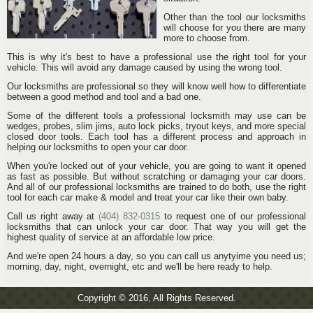
Other than the tool our locksmiths
will choose for you there are many
more to choose from.
This is why it's best to have a professional use the right tool for your
vehicle. This will avoid any damage caused by using the wrong tool.
Our locksmiths are professional so they will know well how to differentiate
between a good method and tool and a bad one.
Some of the different tools a professional locksmith may use can be
wedges, probes, slim jims, auto lock picks, tryout keys, and more special
closed door tools. Each tool has a different process and approach in
helping our locksmiths to open your car door.
When you're locked out of your vehicle, you are going to want it opened
as fast as possible. But without scratching or damaging your car doors.
And all of our professional locksmiths are trained to do both, use the right
tool for each car make & model and treat your car like their own baby.
Call us right away at
(404) 832-0315
to request one of our professional
locksmiths that can unlock your car door. That way you will get the
highest quality of service at an affordable low price.
And we're open 24 hours a day, so you can call us anytyime you need us;
morning, day, night, overnight, etc and we'll be here ready to help.
Copyright © 2016, All Rights Reserved.