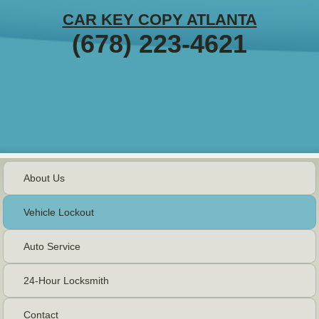
CAR KEY COPY ATLANTA
(678) 223-4621
About Us
Vehicle Lockout
Auto Service
24-Hour Locksmith
Contact