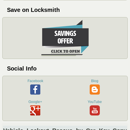
Save on Locksmith
Social Info
Facebook
Blog
Google+
YouTube