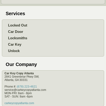
Services
Locked Out
Car Door
Locksmiths
Car Key
Unlock
Our Company
Car Key Copy Atlanta
2841 Greenbriar Pkwy SW,
Atlanta, GA 30331
Phone #:
(678) 223-4621
service@carkeycopyatlanta.com
MON-FRI: 8am - 8pm
SAT - SUN: 9am -6pm
carkeycopyatlanta.com